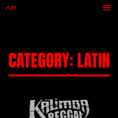
NEWS
ARTISTS
MUSIC
CATEGORY:
LATIN
EVENTS
VIDEOS
CONTACT
SHOP