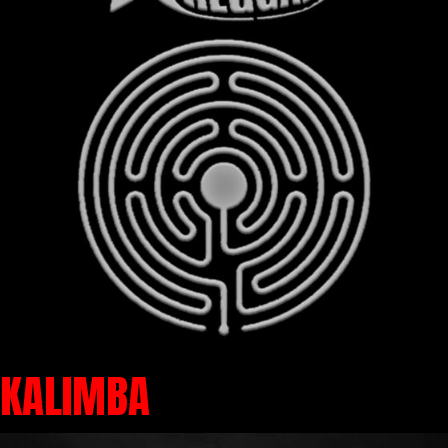
KALIMBA