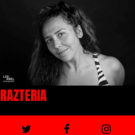
RAZTERIA