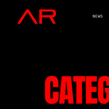
NEWS
CATE