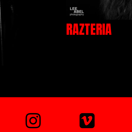
RAZTERIA