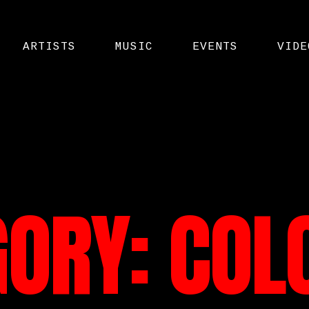
ARTISTS
MUSIC
EVENTS
VIDE
GORY:
COL