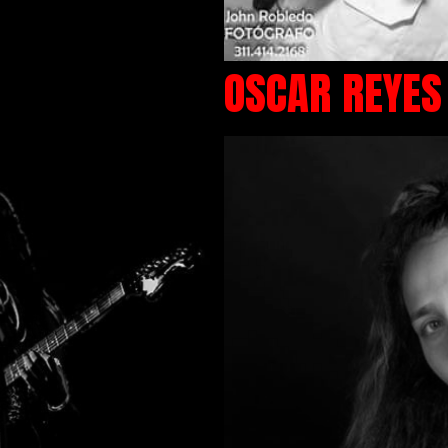
OSCAR REYES