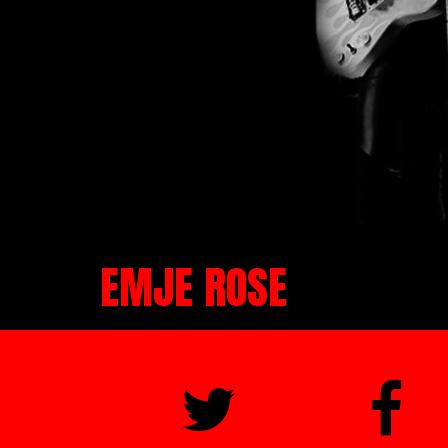
EMJE ROSE