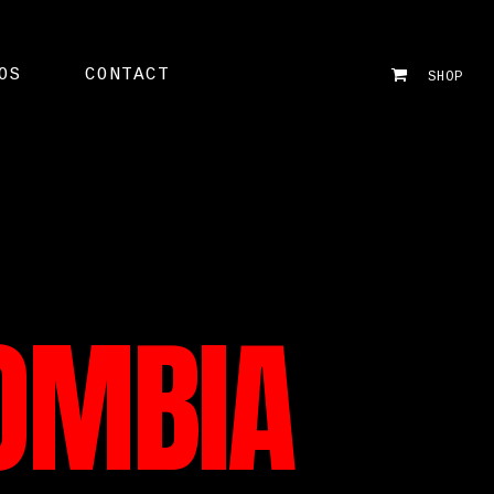
OS
CONTACT
SHOP
OMBIA