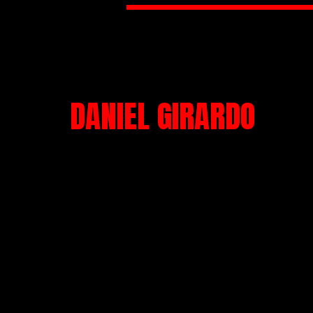
DANIEL GIRARDO