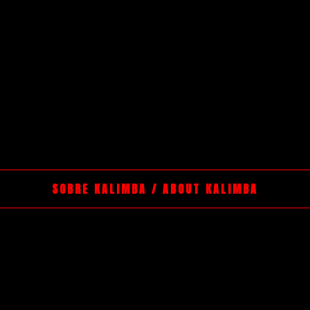
SOBRE KALIMBA / ABOUT KALIMBA