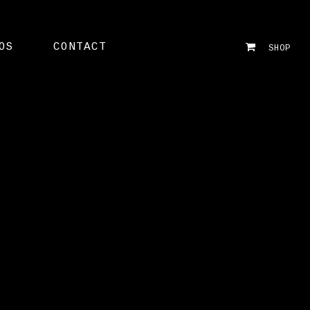
OS
CONTACT
SHOP