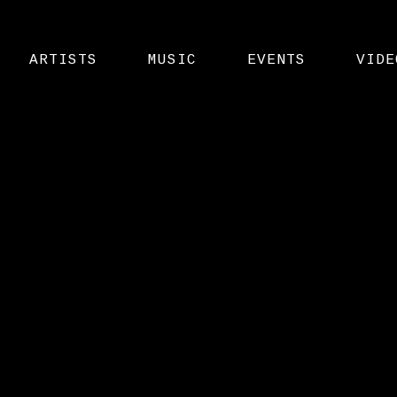
ARTISTS
MUSIC
EVENTS
VIDE