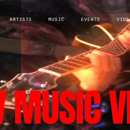
ARTISTS
MUSIC
EVENTS
VIDE
 MUSIC V