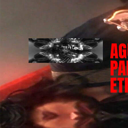
AG
PA
ET