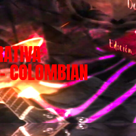
RATIVA
 – COLOMBIAN