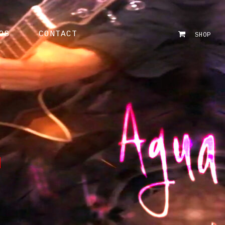
OS
CONTACT
SHOP