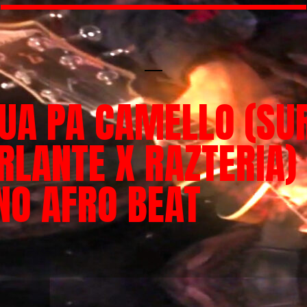
UA PA CAMELLO (SU
RLANTE X RAZTERIA)
NO AFRO BEAT