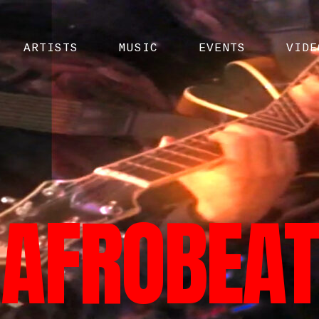
ARTISTS
MUSIC
EVENTS
VIDE
AFROBEAT