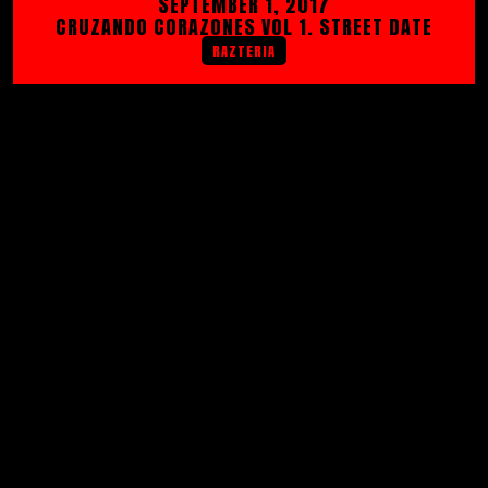
SEPTEMBER 1, 2017
CRUZANDO CORAZONES VOL 1. STREET DATE
RAZTERIA