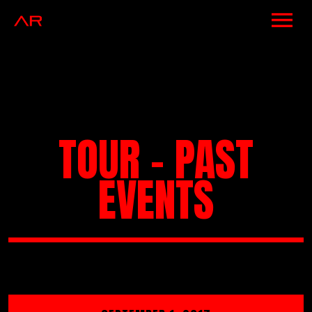
NEWS
ARTISTS
MUSIC
TOUR - PAST
EVENTS
EVENTS
VIDEOS
CONTACT
SHOP