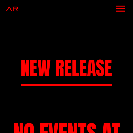
NEWS
ARTISTS
MUSIC
NEW RELEASE
EVENTS
VIDEOS
CONTACT
SHOP