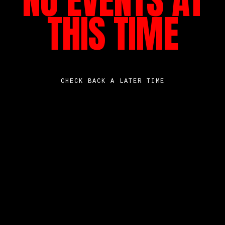
NO EVENTS AT
THIS TIME
CHECK BACK A LATER TIME