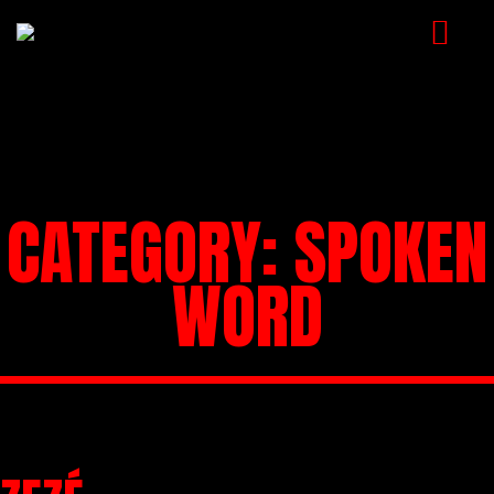
NEWS
ARTISTS
MUSIC
CATEGORY:
SPOKEN
EVENTS
WORD
VIDEOS
CONTACT
SHOP