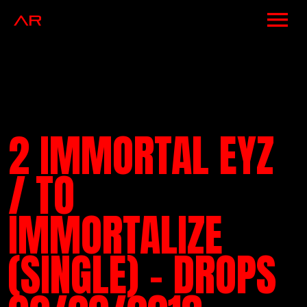
NEWS
ARTISTS
MUSIC
2 IMMORTAL EYZ
EVENTS
/ TO
VIDEOS
IMMORTALIZE
CONTACT
(SINGLE) – DROPS
SHOP