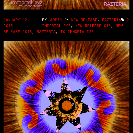
BY
JANUARY 12,
ADMIN
NEW RELEASE
,
RAZTERIA
2
2018
IMMORTAL EYZ
,
NEW RELEASE 018
,
NEW
RELEASE 2018
,
RAZTERIA
,
TO IMMORTALIZE