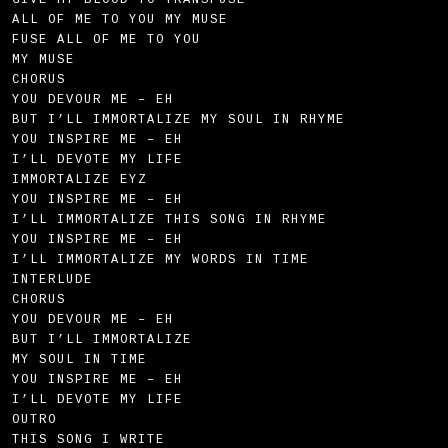
GIVE MY BLOOD TO TRANSFUSE
ALL OF ME TO YOU MY MUSE
FUSE ALL OF ME TO YOU
MY MUSE
CHORUS
YOU DEVOUR ME – EH
BUT I’LL IMMORTALIZE MY SOUL IN RHYME
YOU INSPIRE ME – EH
I’LL DEVOTE MY LIFE
IMMORTALIZE EYZ
YOU INSPIRE ME – EH
I’LL IMMORTALIZE THIS SONG IN RHYME
YOU INSPIRE ME – EH
I’LL IMMORTALIZE MY WORDS IN TIME
INTERLUDE
CHORUS
YOU DEVOUR ME – EH
BUT I’LL IMMORTALIZE
MY SOUL IN TIME
YOU INSPIRE ME – EH
I’LL DEVOTE MY LIFE
OUTRO
THIS SONG I WRITE