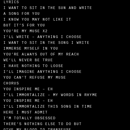
LYRICS
I WANT TO SIT IN THE SUN AND WRITE
A SONG FOR YOU
I KNOW YOU MAY NOT LIKE IT
BUT IT’S FOR YOU
YOU’RE MY MUSE X2
I’LL WRITE – ANYTHING I CHOOSE
I WANT TO SIT IN THE SONG I WRITE
IMMERSE MYSELF IN YOU
YOU’RE ALWAYS OUT OF MY REACH
WE’LL NEVER BE TRUE
I HAVE NOTHING TO LOOSE
I’LL IMAGINE ANYTHING I CHOOSE
YOU CAN’T REFUSE MY MUSE
CHORUS
YOU INSPIRE ME – EH
I’LL IMMORTALIZE – MY WORDS IN RHYME
YOU INSPIRE ME – EH
I’LL IMMORTALIZE THIS SONG IN TIME
HERE I MUST ADMIT
I’M TOTALLY OBSESSED
THERE’S NOTHING ELSE TO DO BUT