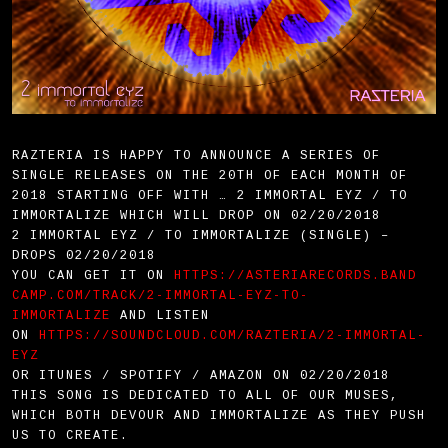
RAZTERIA IS HAPPY TO ANNOUNCE A SERIES OF
SINGLE RELEASES ON THE 20TH OF EACH MONTH OF
2018 STARTING OFF WITH … 2 IMMORTAL EYZ / TO
IMMORTALIZE WHICH WILL DROP ON 02/20/2018
2 IMMORTAL EYZ / TO IMMORTALIZE (SINGLE) –
DROPS 02/20/2018
YOU CAN GET IT ON
HTTPS://ASTERIARECORDS.BAND
CAMP.COM/TRACK/2-IMMORTAL-EYZ-
TO-
IMMORTALIZE
AND LISTEN
ON
HTTPS://SOUNDCLOUD.COM/RAZT
ERIA/2-IMMORTAL-
EYZ
OR ITUNES / SPOTIFY / AMAZON ON 02/20/2018
THIS SONG IS DEDICATED TO ALL OF OUR MUSES,
WHICH BOTH DEVOUR AND IMMORTALIZE AS THEY PUSH
US TO CREATE.