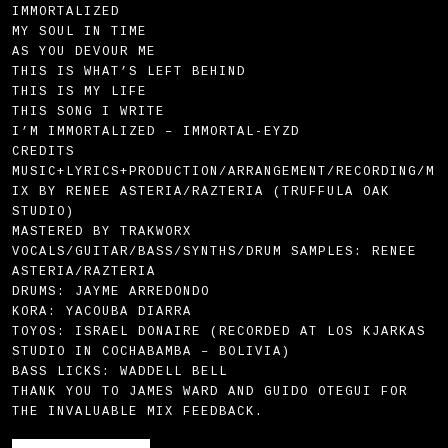
IMMORTALIZED
MY SOUL IN TIME
AS YOU DEVOUR ME
THIS IS WHAT’S LEFT BEHIND
THIS IS MY LIFE
THIS SONG I WRITE
I’M IMMORTALIZED – IMMORTAL-EYZD
CREDITS
MUSIC+LYRICS+PRODUCTION/ARRANGEMENT/RECORDING/M
IX BY RENEE ASTERIA/RAZTERIA (TRUFFULA OAK
STUDIO)
MASTERED BY TRAKWORX
VOCALS/GUITAR/BASS/SYNTHS/DRUM SAMPLES: RENEE
ASTERIA/RAZTERIA
DRUMS: JAYME ARREDONDO
KORA: YACOUBA DIARRA
TOYOS: ISRAEL DONAIRE (RECORDED AT LOS KJARKAS
STUDIO IN COCHABAMBA – BOLIVIA)
BASS LICKS: WADDELL BELL
THANK YOU TO JAMES WARD AND GUIDO OTEGUI FOR
THE INVALUABLE MIX FEEDBACK.