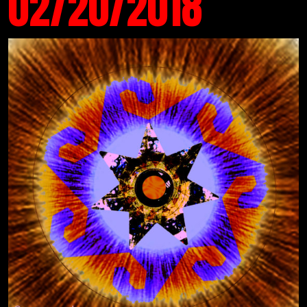
02/20/2018